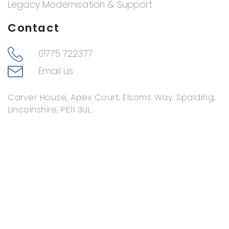
Legacy Modernisation & Support
Contact
01775 722377
Email us
Carver House, Apex Court, Elsoms Way, Spalding,
Lincolnshire, PE11 3UL