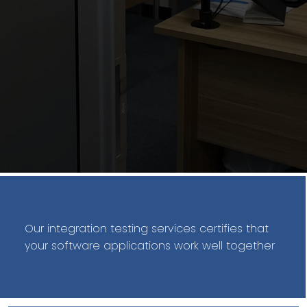
Our integration testing services certifies that
your software applications work well together