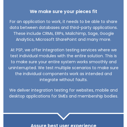
We make sure your pieces fit
For an application to work, it needs to be able to share
data between databases and third-party applications.
These include CRMs, ERPs, Mailchimp, Sage, Google
Analytics, Microsoft SharePoint and many more.
At PSP, we offer integration testing services where we
test individual modules with the entire solution. This is
to make sure your entire system works smoothly and
uninterrupted. We test multiple scenarios to make sure
the individual components work as intended and
integrate without faults.
We deliver integration testing for websites, mobile and
desktop applications for SMEs and membership bodies.
Assure best user experience