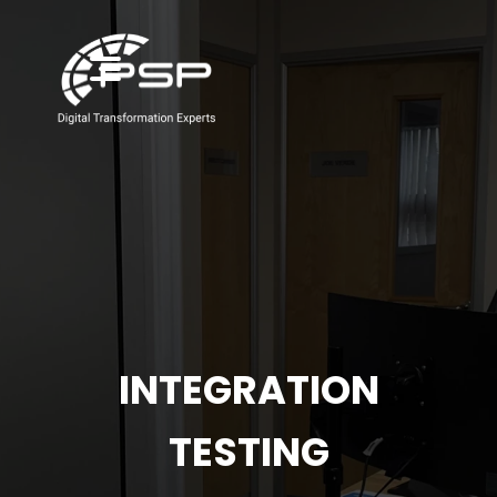
INTEGRATION
TESTING