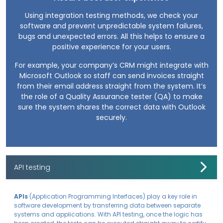
Using integration testing methods, we check your
software and prevent unpredictable system failures,
bugs and unexpected errors. All this helps to ensure a
positive experience for your users.
For example, your company’s CRM might integrate with
Microsoft Outlook so staff can send invoices straight
from their email address straight from the system. It’s
the role of a Quality Assurance tester (QA) to make
sure the system shares the correct data with Outlook
securely.
API testing
APIs
(Application Programming Interfaces) play a key role in
software development by transferring data between separate
systems and applications. With API testing, once the logic has