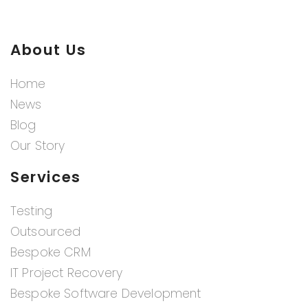
About Us
Home
News
Blog
Our Story
Services
Testing
Outsourced
Bespoke CRM
IT Project Recovery
Bespoke Software Development