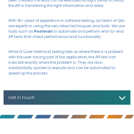
been created, the tests can be executed straight away to certify
the API is transferring the right information and data.
With 18+ years of experience in software testing, our team of QAs
are experts in using the very latest techniques and tools. We use
tools such as
Postman
to automate and perform end-to-end
API tests that check performance and functionality.
While UI (user interface) testing tells us where there is a problem
with the user-facing part of the application, the API test can
indicate exactly where the problem is. They are also
substantially quicker to execute and can be automated to
speed up the process.
Get in touch
To find out more, contact us today.
Let's talk