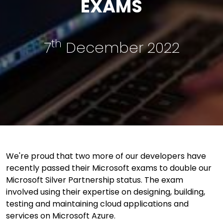
EXAMS
th
7
December 2022
We're proud that two more of our developers have
recently passed their Microsoft exams to double our
Microsoft Silver Partnership status. The exam
involved using their expertise on designing, building,
testing and maintaining cloud applications and
services on Microsoft Azure.