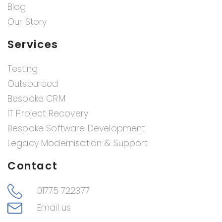
Blog
Our Story
Services
Testing
Outsourced
Bespoke CRM
IT Project Recovery
Bespoke Software Development
Legacy Modernisation & Support
Contact
01775 722377
Email us