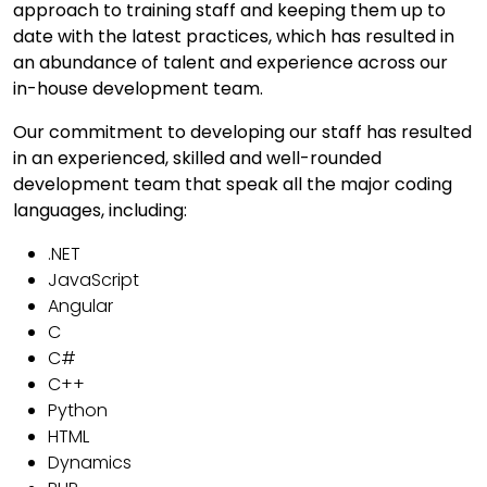
approach to training staff and keeping them up to
date with the latest practices, which has resulted in
an abundance of talent and experience across our
in-house development team.
Our commitment to developing our staff has resulted
in an experienced, skilled and well-rounded
development team that speak all the major coding
languages, including:
.NET
JavaScript
Angular
C
C#
C++
Python
HTML
Dynamics