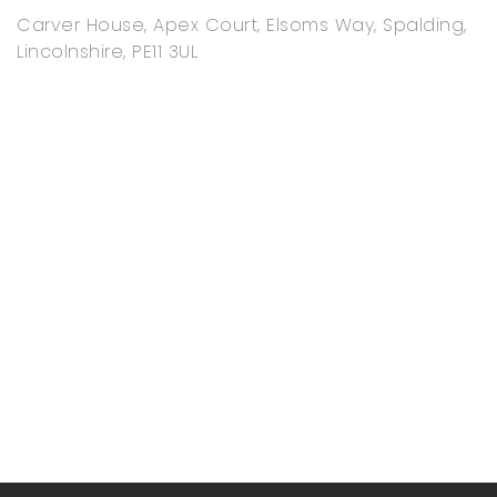
Carver House, Apex Court, Elsoms Way, Spalding,
Lincolnshire, PE11 3UL