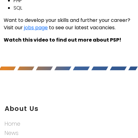
PHP
SQL
Want to develop your skills and further your career?
Visit our
jobs page
to see our latest vacancies.
Watch this video to find out more about PSP!
About Us
Home
News