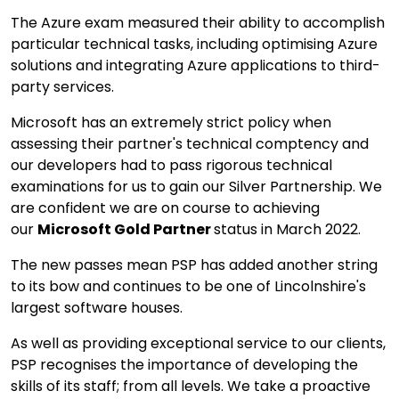
The Azure exam measured their ability to accomplish
particular technical tasks, including optimising Azure
solutions and integrating Azure applications to third-
party services.
Microsoft has an extremely strict policy when
assessing their partner's technical comptency and
our developers had to pass rigorous technical
examinations for us to gain our Silver Partnership. We
are confident we are on course to achieving
our
Microsoft
Gold Partner
status in March 2022.
The new passes mean PSP has added another string
to its bow and continues to be one of Lincolnshire's
largest software houses.
As well as providing exceptional service to our clients,
PSP recognises the importance of developing the
skills of its staff; from all levels. We take a proactive