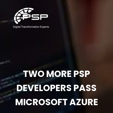
TWO MORE PSP
DEVELOPERS PASS
MICROSOFT AZURE