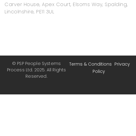
Carver House, Apex Court, Elsoms Way, Spalding,
Lincolnshire, PE11 3UL
© PSP People Systems
Terms & Conditions
Privacy
Process Ltd. 2025. All Rights
Policy
Reserved.