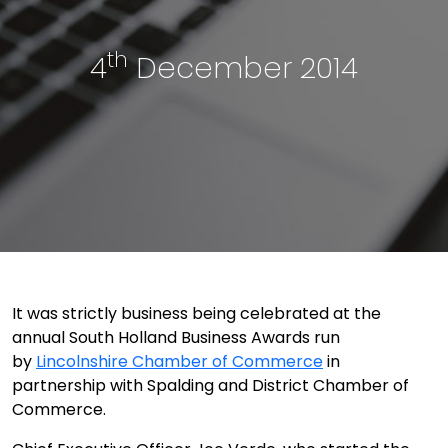
th
4
December 2014
It was strictly business being celebrated at the
annual South Holland Business Awards run
by
Lincolnshire Chamber of Commerce
in
partnership with Spalding and District Chamber of
Commerce.