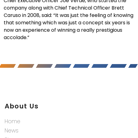
Chief Executive Officer Joe Verde, who started the
company along with Chief Technical Officer Brett
Caruso in 2008, said: “It was just the feeling of knowing
that something which was just a concept six years is
now an experience of winning a really prestigious
accolade.”
About Us
Home
News