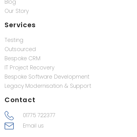
Blog
Our Story
Services
Testing
Outsourced
Bespoke CRM
IT Project Recovery
Bespoke Software Development
Legacy Modernisation & Support
Contact
01775 722377
Email us