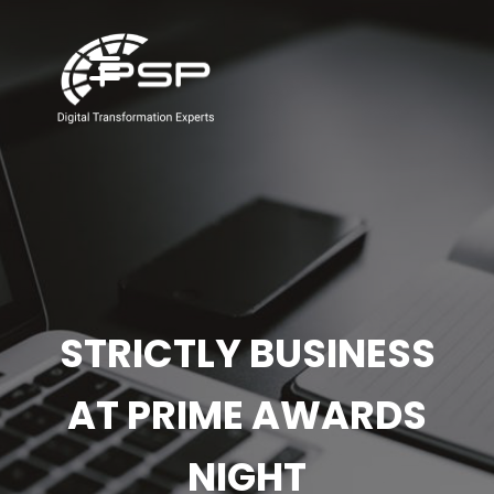
STRICTLY BUSINESS
AT PRIME AWARDS
NIGHT