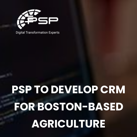
PSP TO DEVELOP CRM
FOR BOSTON-BASED
AGRICULTURE