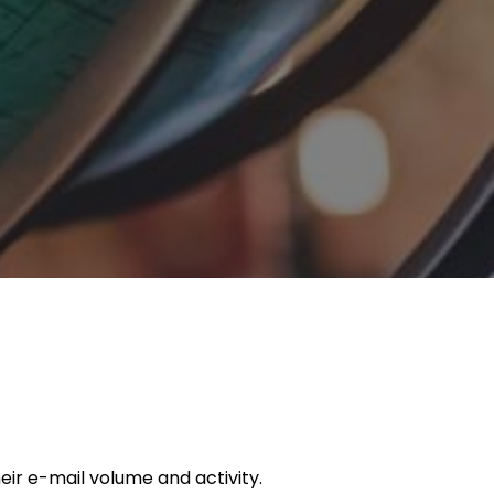
ir e-mail volume and activity.