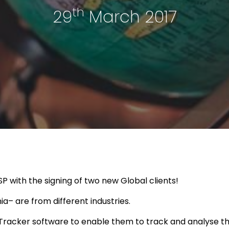
th
29
March 2017
P with the signing of two new Global clients!
a– are from different industries.
racker software to enable them to track and analyse the