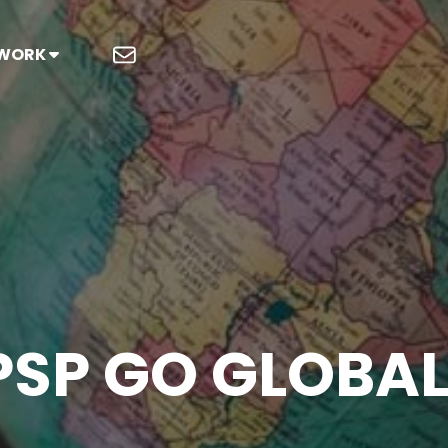
 WORK
PSP GO GLOBAL