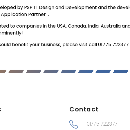
veloped by PSP IT Design and Development and the devel
r Application Partner .
d to companies in the USA, Canada, India, Australia and
imminently!
uld benefit your business, please visit call 01775 72237
s
Contact
01775 722377