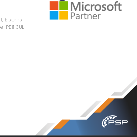
t, Elsoms
e, PE11 3UL