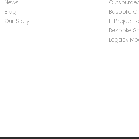
News
Outsource
Blog
Bespoke C
Our Story
IT Project 
Bespoke S
Legacy Mod