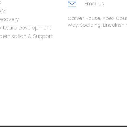
d
Email us
RM
Carver House, Apex Cour
Recovery
Way, Spalding, Lincolnshir
oftware Development
ernisation & Support