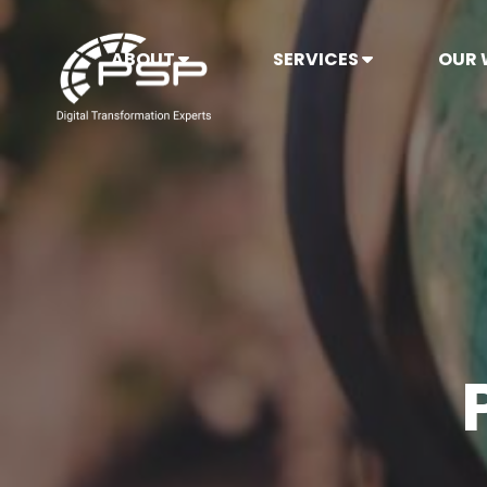
ABOUT
SERVICES
OUR