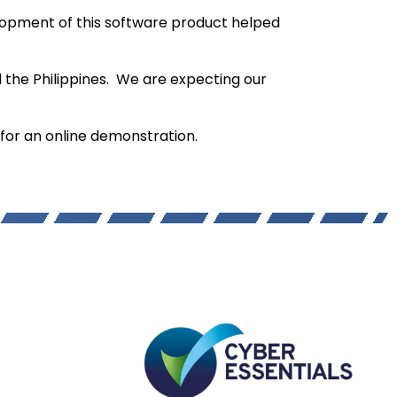
opment of this software product helped
 the Philippines. We are expecting our
7 for an online demonstration.