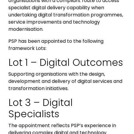
organisations with a compliant route to access
specialist digital delivery capability when
undertaking digital transformation programmes,
service improvements and technology
modernisation.
PSP has been appointed to the following
framework Lots:
Lot 1 – Digital Outcomes
Supporting organisations with the design,
development and delivery of digital services and
transformation initiatives.
Lot 3 – Digital
Specialists
The appointment reflects PSP’s experience in
delivering complex digital and technology