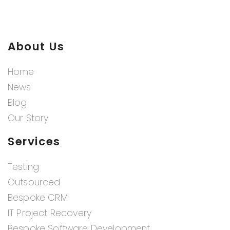
About Us
Home
News
Blog
Our Story
Services
Testing
Outsourced
Bespoke CRM
IT Project Recovery
Bespoke Software Development