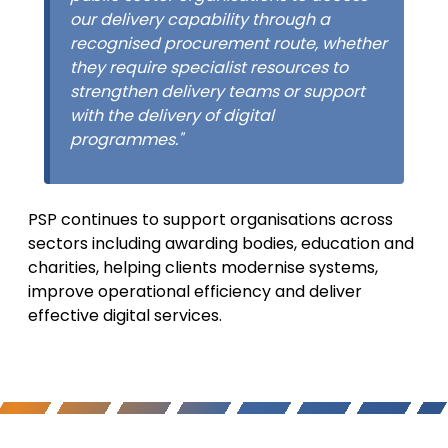
our delivery capability through a
recognised procurement route, whether
they require specialist resources to
strengthen delivery teams or support
with the delivery of digital
programmes."
PSP continues to support organisations across
sectors including awarding bodies, education and
charities, helping clients modernise systems,
improve operational efficiency and deliver
effective digital services.