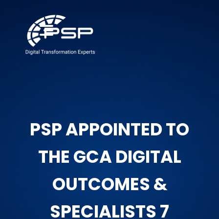
PSP APPOINTED TO
THE GCA DIGITAL
OUTCOMES &
SPECIALISTS 7