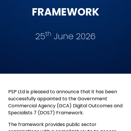
FRAMEWORK
th
25
June 2026
PSP Ltd is pleased to announce that it has been
successfully appointed to the Government
Commercial Agency (GCA) Digital Outcomes and
Specialists 7 (DOS7) Framework.
The framework provides public sector