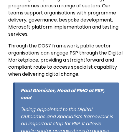
programmes across a range of sectors. Our
teams support organisations with programme
delivery, governance, bespoke development,
Microsoft platform implementation and testing
services.
Through the DOS7 framework, public sector
organisations can engage PSP through the Digital
Marketplace, providing a straightforward and
compliant route to access specialist capability
when delivering digital change.
Paul Glenister, Head of PMO at PSP,
said
"Being appointed to the Digital
Outcomes and Specialists framework is
an important step for PSP. It allows
public sector organisations to access