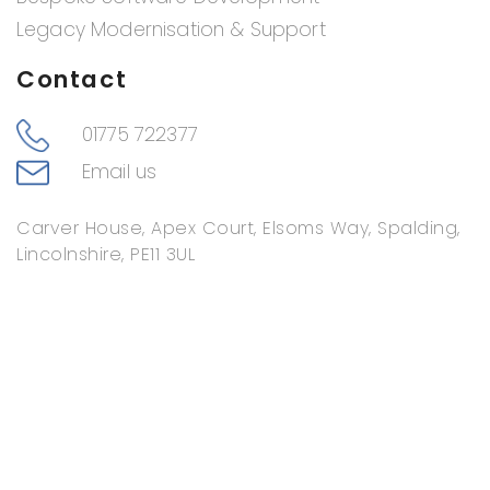
Legacy Modernisation & Support
Contact
01775 722377
Email us
Carver House, Apex Court, Elsoms Way, Spalding,
Lincolnshire, PE11 3UL