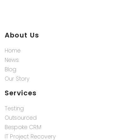
About Us
Home
News
Blog
Our Story
Services
Testing
Outsourced
Bespoke CRM
IT Project Recovery