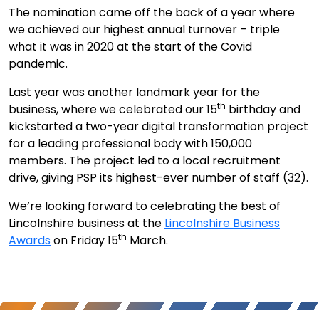
The nomination came off the back of a year where
we achieved our highest annual turnover – triple
what it was in 2020 at the start of the Covid
pandemic.
Last year was another landmark year for the
th
business, where we celebrated our 15
birthday and
kickstarted a two-year digital transformation project
for a leading professional body with 150,000
members. The project led to a local recruitment
drive, giving PSP its highest-ever number of staff (32).
We’re looking forward to celebrating the best of
Lincolnshire business at the
Lincolnshire Business
th
Awards
on Friday 15
March.