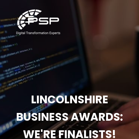
LINCOLNSHIRE
BUSINESS AWARDS:
WE'RE FINALISTS!