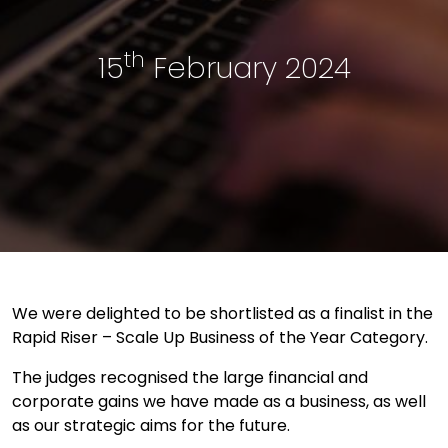
th
15
February 2024
We were delighted to be shortlisted as a finalist in the
Rapid Riser – Scale Up Business of the Year Category.
The judges recognised the large financial and
corporate gains we have made as a business, as well
as our strategic aims for the future.