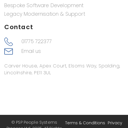
Bespoke Software Development
Legacy Modernisation & Support
Contact
01775 722377
Email us
Carver House, Apex Court, Elsoms Way, Spalding,
Lincolnshire, PE11 3UL
© PSP People Systems
Terms & Conditions
Privacy