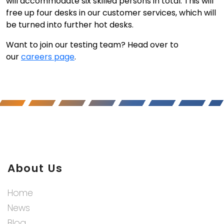
will accommodate six skilled persons in total. This will
free up four desks in our customer services, which will
be turned into further hot desks.
Want to join our testing team? Head over to
our
careers page
.
About Us
Home
News
Blog