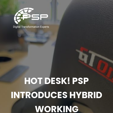
HOT DESK! PSP
INTRODUCES HYBRID
WORKING