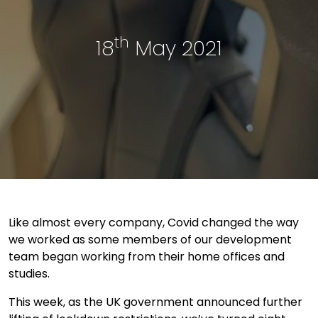
th
18
May 2021
Like almost every company, Covid changed the way
we worked as some members of our development
team began working from their home offices and
studies.
This week, as the UK government announced further