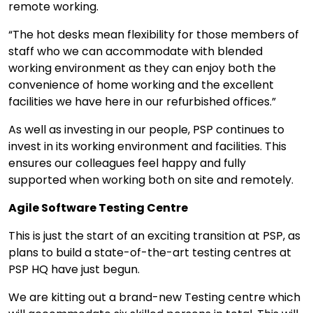
remote working.
“The hot desks mean flexibility for those members of
staff who we can accommodate with blended
working environment as they can enjoy both the
convenience of home working and the excellent
facilities we have here in our refurbished offices.”
As well as investing in our people, PSP continues to
invest in its working environment and facilities. This
ensures our colleagues feel happy and fully
supported when working both on site and remotely.
Agile Software Testing Centre
This is just the start of an exciting transition at PSP, as
plans to build a state-of-the-art testing centres at
PSP HQ have just begun.
We are kitting out a brand-new Testing centre which