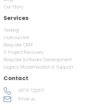
Our Story
Services
Testing
Outsourced
Bespoke CRM
IT Project Recovery
Bespoke Software Development
Legacy Modernisation & Support
Contact
01775 722377
Email us