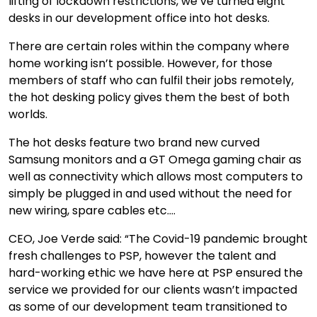
lifting of lockdown restrictions, we’ve turned eight
desks in our development office into hot desks.
There are certain roles within the company where
home working isn’t possible. However, for those
members of staff who can fulfil their jobs remotely,
the hot desking policy gives them the best of both
worlds.
The hot desks feature two brand new curved
Samsung monitors and a GT Omega gaming chair as
well as connectivity which allows most computers to
simply be plugged in and used without the need for
new wiring, spare cables etc….
CEO, Joe Verde said: “The Covid-19 pandemic brought
fresh challenges to PSP, however the talent and
hard-working ethic we have here at PSP ensured the
service we provided for our clients wasn’t impacted
as some of our development team transitioned to