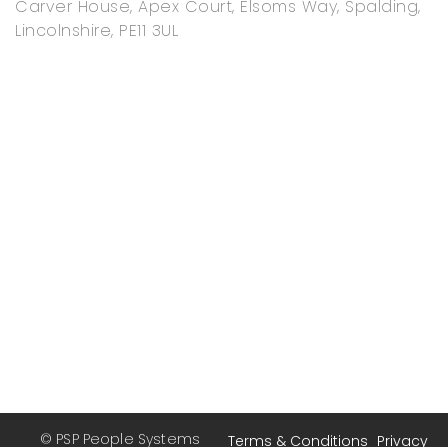
Carver House, Apex Court, Elsoms Way, Spalding,
Lincolnshire, PE11 3UL
© PSP People Systems
Terms & Conditions
Privacy