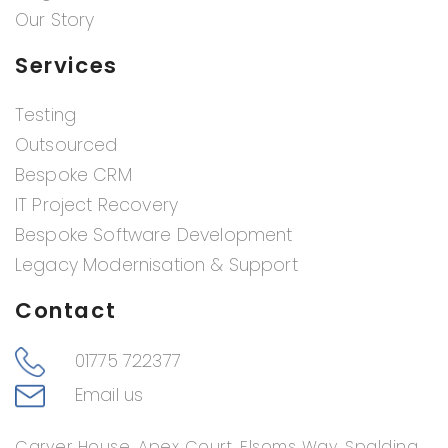
Our Story
Services
Testing
Outsourced
Bespoke CRM
IT Project Recovery
Bespoke Software Development
Legacy Modernisation & Support
Contact
01775 722377
Email us
Carver House, Apex Court, Elsoms Way, Spalding,