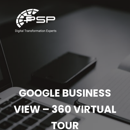
GOOGLE BUSINESS
VIEW – 360 VIRTUAL
TOUR