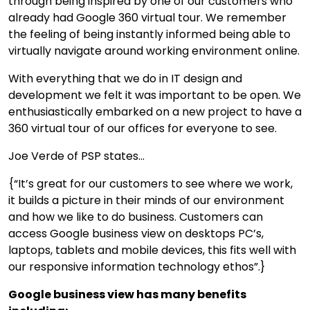
through being inspired by one of our customers who
already had Google 360 virtual tour. We remember
the feeling of being instantly informed being able to
virtually navigate around working environment online.
With everything that we do in IT design and
development we felt it was important to be open. We
enthusiastically embarked on a new project to have a
360 virtual tour of our offices for everyone to see.
Joe Verde of PSP states...
{“It’s great for our customers to see where we work,
it builds a picture in their minds of our environment
and how we like to do business. Customers can
access Google business view on desktops PC’s,
laptops, tablets and mobile devices, this fits well with
our responsive information technology ethos”.}
Google business view has many benefits