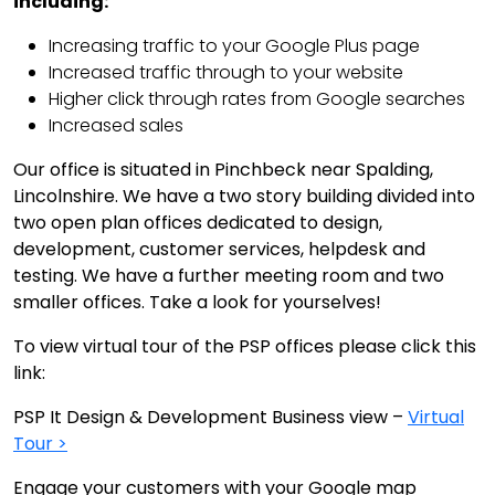
including:
Increasing traffic to your Google Plus page
Increased traffic through to your website
Higher click through rates from Google searches
Increased sales
Our office is situated in Pinchbeck near Spalding,
Lincolnshire. We have a two story building divided into
two open plan offices dedicated to design,
development, customer services, helpdesk and
testing. We have a further meeting room and two
smaller offices. Take a look for yourselves!
To view virtual tour of the PSP offices please click this
link:
PSP It Design & Development Business view –
Virtual
Tour >
Engage your customers with your Google map