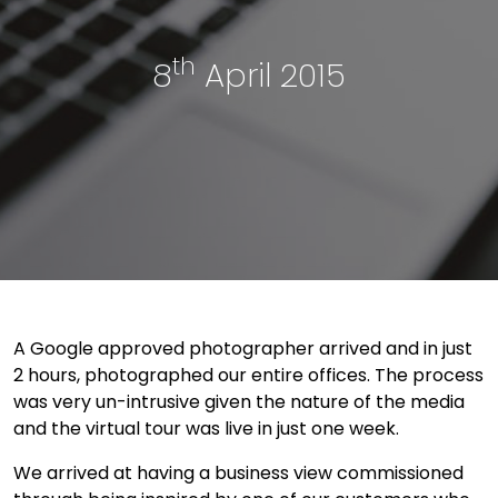
th
8
April 2015
A Google approved photographer arrived and in just
2 hours, photographed our entire offices. The process
was very un-intrusive given the nature of the media
and the virtual tour was live in just one week.
We arrived at having a business view commissioned