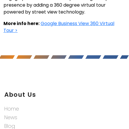
presence by adding a 360 degree virtual tour
powered by street view technology.
More info here:
Google Business View 360 Virtual
Tour >
About Us
Home
News
Blog