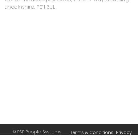
Lincolnshire, PE11 3UL
© PSP People Systems
Terms & Conditions
Privacy