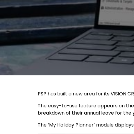
PSP has built a new area for its VISION
The easy-to-use feature appears on the 
breakdown of their annual leave for the 
The ‘My Holiday Planner’ module displays