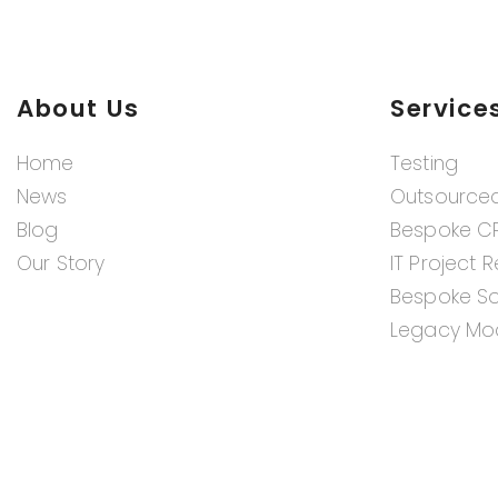
About Us
Service
Home
Testing
News
Outsource
Blog
Bespoke C
Our Story
IT Project 
Bespoke S
Legacy Mod