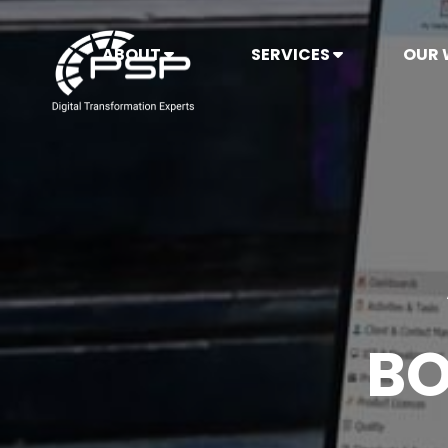
ABOUT
SERVICES
OUR
BO