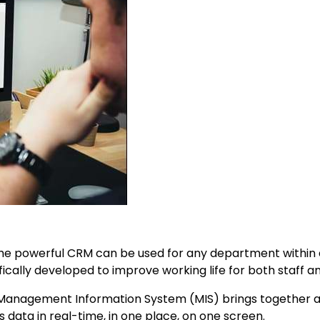
he powerful CRM can be used for any department within 
ally developed to improve working life for both staff an
Management Information System (MIS) brings together al
ss data in real-time, in one place, on one screen.