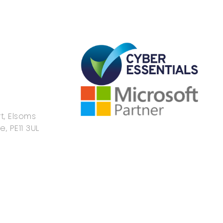
t, Elsoms
e, PE11 3UL