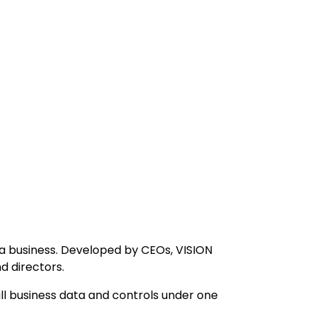
a business. Developed by CEOs, VISION
d directors.
l business data and controls under one