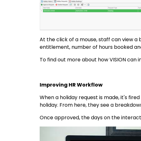
At the click of a mouse, staff can view a
entitlement, number of hours booked an
To find out more about how VISION can imp
Improving HR Workflow
When a holiday request is made, it's fire
holiday. From here, they see a breakdow
Once approved, the days on the interact