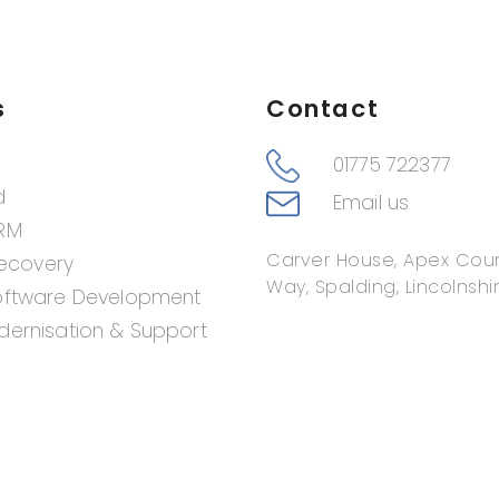
s
Contact
01775 722377
d
Email us
RM
Carver House, Apex Cour
Recovery
Way, Spalding, Lincolnshir
oftware Development
ernisation & Support