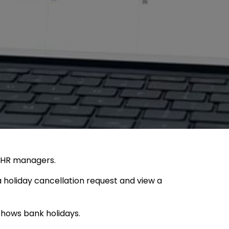
d HR managers.
 holiday cancellation request and view a
shows bank holidays.