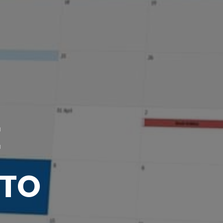
E
 TO