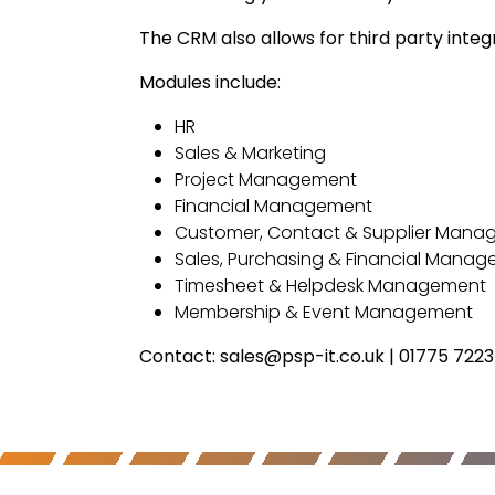
The CRM also allows for third party integ
Modules include:
HR
Sales & Marketing
Project Management
Financial Management
Customer, Contact & Supplier Man
Sales, Purchasing & Financial Mana
Timesheet & Helpdesk Management
Membership & Event Management
Contact: sales@psp-it.co.uk | 01775 722