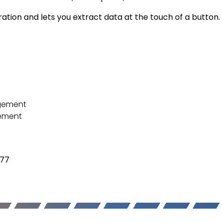
ration and lets you extract data at the touch of a button.
agement
gement
377