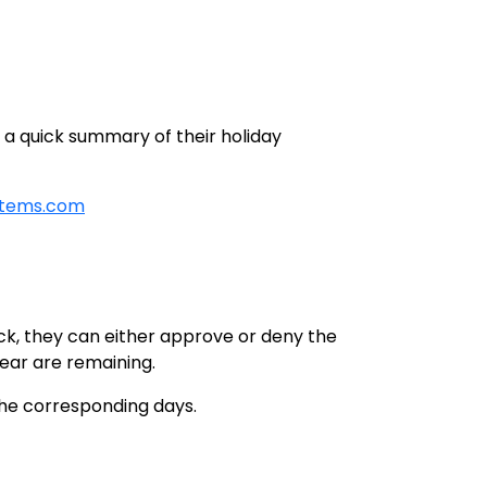
s a quick summary of their holiday
stems.com
ick, they can either approve or deny the
ear are remaining.
the corresponding days.