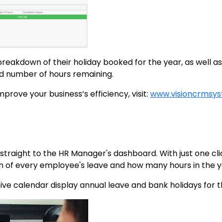
 breakdown of their holiday booked for the year, as well a
d number of hours remaining.
rove your business’s efficiency, visit:
www.visioncrmsy
d straight to the HR Manager's dashboard. With just one cl
n of every employee's leave and how many hours in the y
ive calendar display annual leave and bank holidays for 