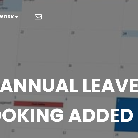
 WORK
ANNUAL LEAV
OKING ADDED