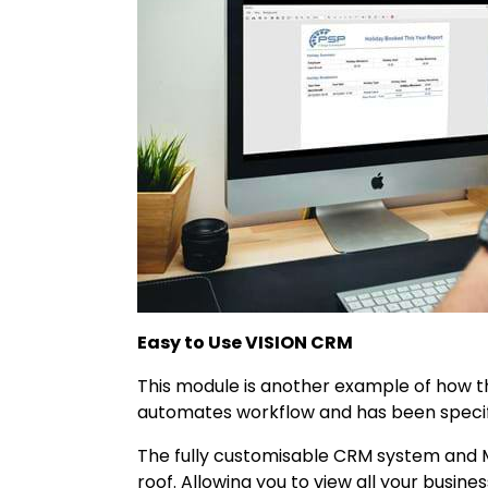
Easy to Use VISION CRM
This module is another example of how t
automates workflow and has been specific
The fully customisable CRM system and 
roof. Allowing you to view all your busine