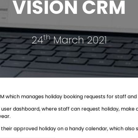
VISION CRM
th
24
March 2021
 CRM which manages holiday booking requests for staff an
user dashboard, where staff can request holiday, make a
year.
 their approved holiday on a handy calendar, which also 