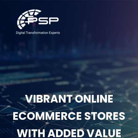
VIBRANT ONLINE
ECOMMERCE STORES
WITH ADDED VALUE