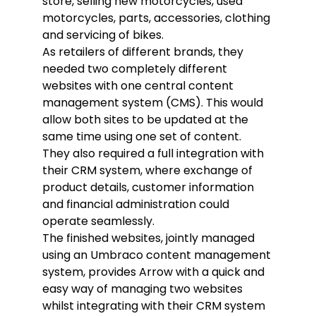
store, selling new motorcycles, used
motorcycles, parts, accessories, clothing
and servicing of bikes.
As retailers of different brands, they
needed two completely different
websites with one central content
management system (CMS). This would
allow both sites to be updated at the
same time using one set of content.
They also required a full integration with
their CRM system, where exchange of
product details, customer information
and financial administration could
operate seamlessly.
The finished websites, jointly managed
using an Umbraco content management
system, provides Arrow with a quick and
easy way of managing two websites
whilst integrating with their CRM system