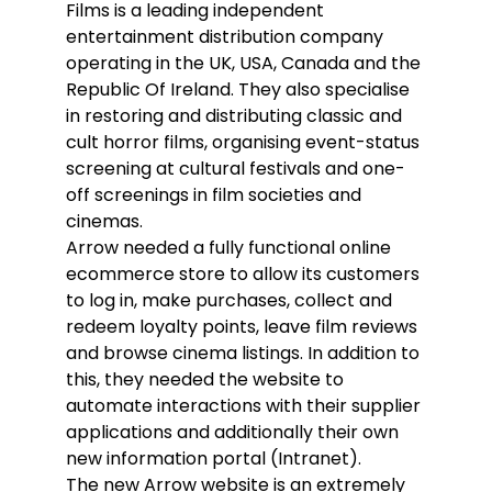
Films is a leading independent
entertainment distribution company
operating in the UK, USA, Canada and the
Republic Of Ireland. They also specialise
in restoring and distributing classic and
cult horror films, organising event-status
screening at cultural festivals and one-
off screenings in film societies and
cinemas.
Arrow needed a fully functional online
ecommerce store to allow its customers
to log in, make purchases, collect and
redeem loyalty points, leave film reviews
and browse cinema listings. In addition to
this, they needed the website to
automate interactions with their supplier
applications and additionally their own
new information portal (Intranet).
The new Arrow website is an extremely