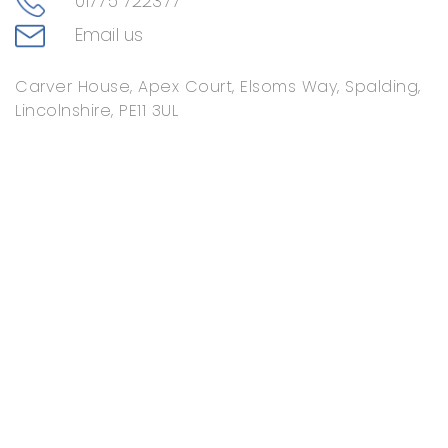
01775 722377
Email us
Carver House, Apex Court, Elsoms Way, Spalding,
Lincolnshire, PE11 3UL