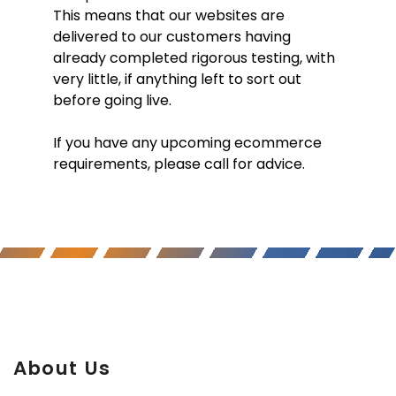
This means that our websites are
delivered to our customers having
already completed rigorous testing, with
very little, if anything left to sort out
before going live.
If you have any upcoming ecommerce
requirements, please call for advice.
About Us