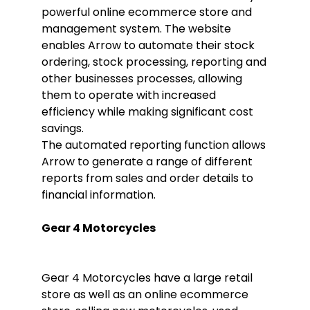
powerful online ecommerce store and
management system. The website
enables Arrow to automate their stock
ordering, stock processing, reporting and
other businesses processes, allowing
them to operate with increased
efficiency while making significant cost
savings.
The automated reporting function allows
Arrow to generate a range of different
reports from sales and order details to
financial information.
Gear 4 Motorcycles
Gear 4 Motorcycles have a large retail
store as well as an online ecommerce