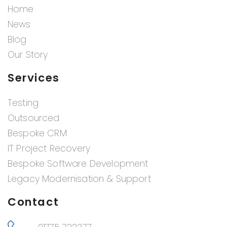
Home
News
Blog
Our Story
Services
Testing
Outsourced
Bespoke CRM
IT Project Recovery
Bespoke Software Development
Legacy Modernisation & Support
Contact