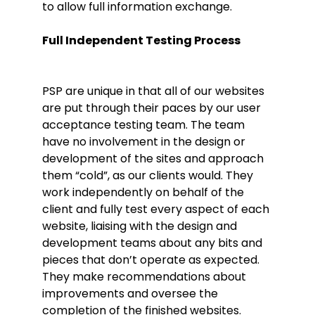
to allow full information exchange.
Full Independent Testing Process
PSP are unique in that all of our websites
are put through their paces by our user
acceptance testing team. The team
have no involvement in the design or
development of the sites and approach
them “cold”, as our clients would. They
work independently on behalf of the
client and fully test every aspect of each
website, liaising with the design and
development teams about any bits and
pieces that don’t operate as expected.
They make recommendations about
improvements and oversee the
completion of the finished websites.