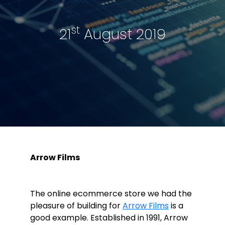
st
21
August 2019
Arrow Films
The online ecommerce store we had the
pleasure of building for
Arrow Films
is a
good example. Established in 1991, Arrow