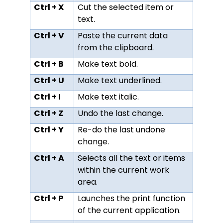
Ctrl + X
Cut the selected item or
text.
Ctrl + V
Paste the current data
from the clipboard.
Ctrl + B
Make text bold.
Ctrl + U
Make text underlined.
Ctrl + I
Make text italic.
Ctrl + Z
Undo the last change.
Ctrl + Y
Re-do the last undone
change.
Ctrl + A
Selects all the text or items
within the current work
area.
Ctrl + P
Launches the print function
of the current application.