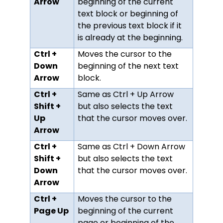
Arrow
beginning of the current
text block or beginning of
the previous text block if it
is already at the beginning.
Ctrl +
Moves the cursor to the
Down
beginning of the next text
Arrow
block.
Ctrl +
Same as Ctrl + Up Arrow
Shift +
but also selects the text
Up
that the cursor moves over.
Arrow
Ctrl +
Same as Ctrl + Down Arrow
Shift +
but also selects the text
Down
that the cursor moves over.
Arrow
Ctrl +
Moves the cursor to the
Page Up
beginning of the current
page or beginning of the