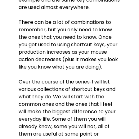
are used almost everywhere.
There can be a lot of combinations to
remember, but you only need to know
the ones that you need to know. Once
you get used to using shortcut keys, your
production increases as your mouse
action decreases (plus it makes you look
like you know what you are doing).
Over the course of the series, I will list
various collections of shortcut keys and
what they do. We will start with the
common ones and the ones that I feel
will make the biggest difference to your
everyday life. Some of them you will
already know, some you will not, all of
them are useful at some point or