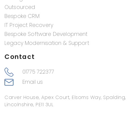
Outsourced
Bespoke CRM
IT Project Recovery
Bespoke Software Development
Legacy Modernisation & Support
Contact
01775 722377
Email us
Carver House, Apex Court, Elsoms Way, Spalding,
Lincolnshire, PE11 3UL