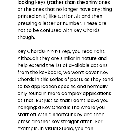
looking keys (rather than the shiny ones
or the ones that no longer have anything
printed on it) like Ctrl or Alt and then
pressing a letter or number. These are
not to be confused with Key Chords
though.
Key Chords?!?!?!?! Yep, you read right.
Although they are similar in nature and
help extend the list of available actions
from the keyboard, we won’t cover Key
Chords in this series of posts as they tend
to be application specific and normally
only found in more complex applications
at that. But just so that I don’t leave you
hanging; a Key Chord is the where you
start off with a Shortcut Key and then
press another key straight after. For
example, in Visual Studio, you can