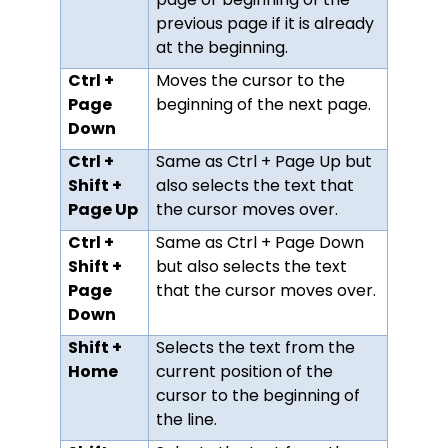
previous page if it is already
at the beginning.
Ctrl +
Moves the cursor to the
Page
beginning of the next page.
Down
Ctrl +
Same as Ctrl + Page Up but
Shift +
also selects the text that
Page Up
the cursor moves over.
Ctrl +
Same as Ctrl + Page Down
Shift +
but also selects the text
Page
that the cursor moves over.
Down
Shift +
Selects the text from the
Home
current position of the
cursor to the beginning of
the line.