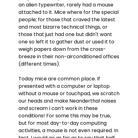
an alien typewriter, rarely had a mouse
attached to it. Mice where for the special
people; for those that craved the latest
and most bizarre technical things, or
those that just had one but didn't want
one so left it to gather dust or used it to
weigh papers down from the cross-
breeze in their non-airconditioned offices
(different times).
Today mice are common place. If
presented with a computer or laptop
without a mouse or touchpad, we scratch
our heads and make Neanderthal noises
and scream I can’t work in these
conditions! For some this may be true,
but for most day-to-day computing
activities, a mouse is not even required. In
fact, I would go as far as to say that half