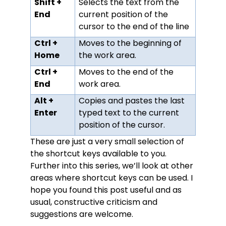
Shift +
Selects the text from the
End
current position of the
cursor to the end of the line
Ctrl +
Moves to the beginning of
Home
the work area.
Ctrl +
Moves to the end of the
End
work area.
Alt +
Copies and pastes the last
Enter
typed text to the current
position of the cursor.
These are just a very small selection of
the shortcut keys available to you.
Further into this series, we’ll look at other
areas where shortcut keys can be used. I
hope you found this post useful and as
usual, constructive criticism and
suggestions are welcome.