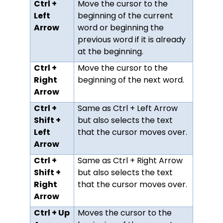
Ctrl +
Move the cursor to the
Left
beginning of the current
Arrow
word or beginning the
previous word if it is already
at the beginning.
Ctrl +
Move the cursor to the
Right
beginning of the next word.
Arrow
Ctrl +
Same as Ctrl + Left Arrow
Shift +
but also selects the text
Left
that the cursor moves over.
Arrow
Ctrl +
Same as Ctrl + Right Arrow
Shift +
but also selects the text
Right
that the cursor moves over.
Arrow
Ctrl + Up
Moves the cursor to the