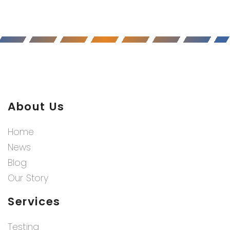
About Us
Home
News
Blog
Our Story
Services
Testing