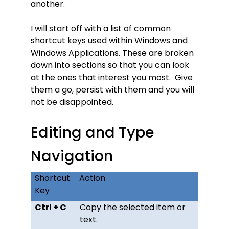
another.
I will start off with a list of common
shortcut keys used within Windows and
Windows Applications. These are broken
down into sections so that you can look
at the ones that interest you most. Give
them a go, persist with them and you will
not be disappointed.
Editing and Type
Navigation
Shortcut
Action
Key
Ctrl + C
Copy the selected item or
text.