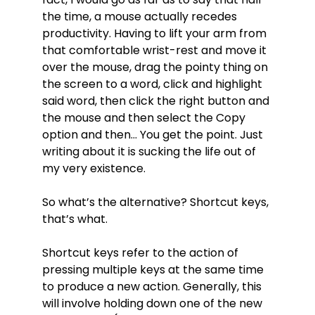
the time, a mouse actually recedes
productivity. Having to lift your arm from
that comfortable wrist-rest and move it
over the mouse, drag the pointy thing on
the screen to a word, click and highlight
said word, then click the right button and
the mouse and then select the Copy
option and then... You get the point. Just
writing about it is sucking the life out of
my very existence.
So what’s the alternative? Shortcut keys,
that’s what.
Shortcut keys refer to the action of
pressing multiple keys at the same time
to produce a new action. Generally, this
will involve holding down one of the new