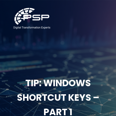
TIP: WINDOWS
SHORTCUT KEYS –
PART 1