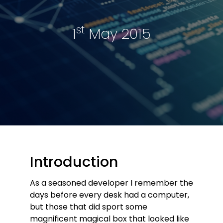
st
1
May 2015
Introduction
As a seasoned developer I remember the
days before every desk had a computer,
but those that did sport some
magnificent magical box that looked like