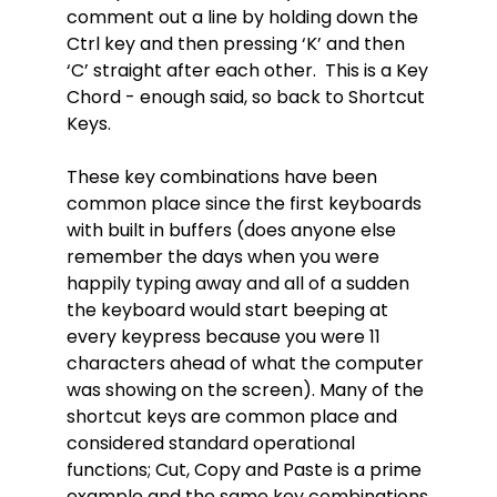
comment out a line by holding down the
Ctrl key and then pressing ‘K’ and then
‘C’ straight after each other. This is a Key
Chord - enough said, so back to Shortcut
Keys.
These key combinations have been
common place since the first keyboards
with built in buffers (does anyone else
remember the days when you were
happily typing away and all of a sudden
the keyboard would start beeping at
every keypress because you were 11
characters ahead of what the computer
was showing on the screen). Many of the
shortcut keys are common place and
considered standard operational
functions; Cut, Copy and Paste is a prime
example and the same key combinations