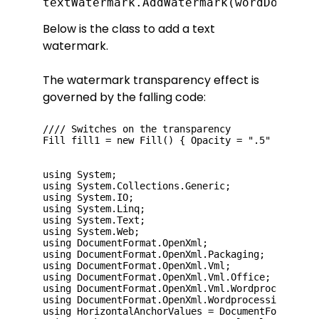
textWatermark.AddWatermark(wordDoc, "D
Below is the class to add a text
watermark.
The watermark transparency effect is
governed by the falling code:
//// Switches on the transparency

Fill fill1 = new Fill() { Opacity = ".5" };

using System;

using System.Collections.Generic;

using System.IO;

using System.Linq;

using System.Text;

using System.Web;

using DocumentFormat.OpenXml;

using DocumentFormat.OpenXml.Packaging;

using DocumentFormat.OpenXml.Vml;

using DocumentFormat.OpenXml.Vml.Office;

using DocumentFormat.OpenXml.Vml.Wordprocessing;

using DocumentFormat.OpenXml.Wordprocessing;

using HorizontalAnchorValues = DocumentFormat.Ope