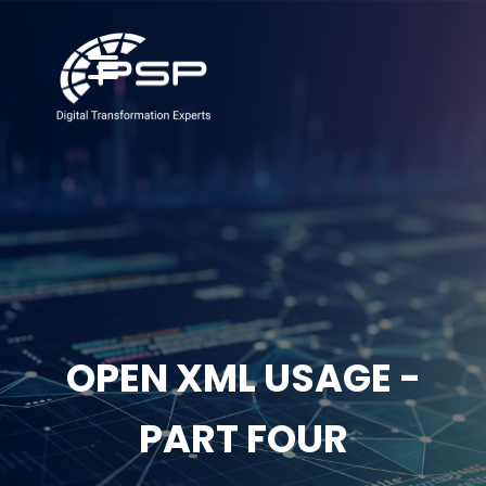
OPEN XML USAGE -
PART FOUR