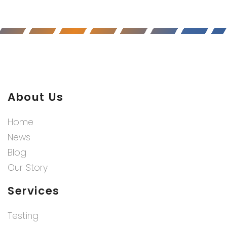
About Us
Home
News
Blog
Our Story
Services
Testing