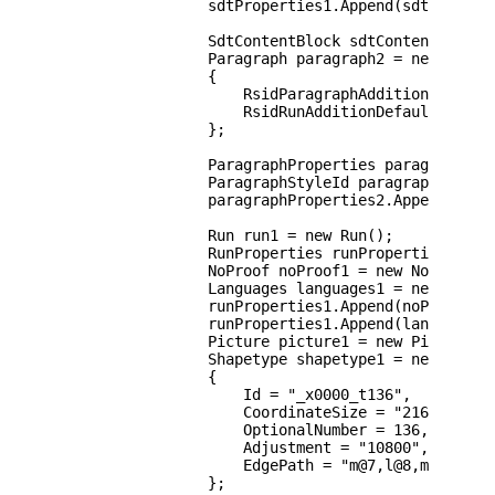
                sdtProperties1.Append(sdtContentD
                SdtContentBlock sdtContentBlock1 
                Paragraph paragraph2 = new Paragr
                {

                    RsidParagraphAddition = "0065
                    RsidRunAdditionDefault = "006
                };

                ParagraphProperties paragraphProp
                ParagraphStyleId paragraphStyleId
                paragraphProperties2.Append(parag
                Run run1 = new Run();

                RunProperties runProperties1 = ne
                NoProof noProof1 = new NoProof();
                Languages languages1 = new Langua
                runProperties1.Append(noProof1);

                runProperties1.Append(languages1)
                Picture picture1 = new Picture();
                Shapetype shapetype1 = new Shapet
                {

                    Id = "_x0000_t136",

                    CoordinateSize = "21600,21600
                    OptionalNumber = 136,

                    Adjustment = "10800",

                    EdgePath = "m@7,l@8,m@5,21600
                };
