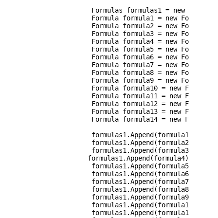
                Formulas formulas1 = new Formulas
                Formula formula1 = new Formula() 
                Formula formula2 = new Formula() 
                Formula formula3 = new Formula() 
                Formula formula4 = new Formula() 
                Formula formula5 = new Formula() 
                Formula formula6 = new Formula() 
                Formula formula7 = new Formula() 
                Formula formula8 = new Formula() 
                Formula formula9 = new Formula() 
                Formula formula10 = new Formula()
                Formula formula11 = new Formula()
                Formula formula12 = new Formula()
                Formula formula13 = new Formula()
                Formula formula14 = new Formula()
                formulas1.Append(formula1);

                formulas1.Append(formula2);

                formulas1.Append(formula3);

               formulas1.Append(formula4);

                formulas1.Append(formula5);

                formulas1.Append(formula6);

                formulas1.Append(formula7);

                formulas1.Append(formula8);

                formulas1.Append(formula9);

                formulas1.Append(formula10);

                formulas1.Append(formula11);
