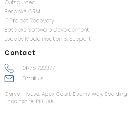
Outsourced
Bespoke CRM
IT Project Recovery
Bespoke Software Development
Legacy Modernisation & Support
Contact
01775 722377
Email us
Carver House, Apex Court, Elsoms Way, Spalding,
Lincolnshire, PE11 3UL