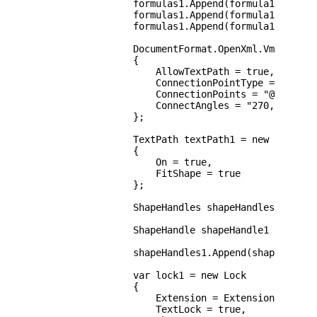
                formulas1.Append(formula12);

                formulas1.Append(formula13);

                formulas1.Append(formula14);

                DocumentFormat.OpenXml.Vml.Path p
                {

                    AllowTextPath = true,

                    ConnectionPointType = Connect
                    ConnectionPoints = "@9,0;@10,
                    ConnectAngles = "270,180,90,0
                };

                TextPath textPath1 = new TextPath
                {

                    On = true,

                    FitShape = true

                };

                ShapeHandles shapeHandles1 = new 
                ShapeHandle shapeHandle1 = new S
                shapeHandles1.Append(shapeHandle1
                var lock1 = new Lock

                {

                    Extension = ExtensionHandling
                    TextLock = true,
