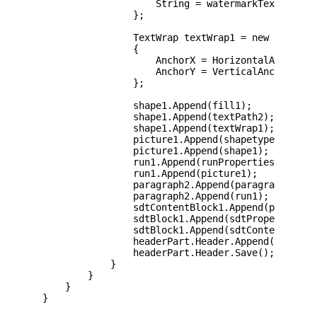
                    String = watermarkText

                };

                TextWrap textWrap1 = new TextWrap
                {

                    AnchorX = HorizontalAnchorVal
                    AnchorY = VerticalAnchorValue
                };

                shape1.Append(fill1);

                shape1.Append(textPath2);

                shape1.Append(textWrap1);

                picture1.Append(shapetype1);

                picture1.Append(shape1);

                run1.Append(runProperties1);

                run1.Append(picture1);

                paragraph2.Append(paragraphProper
                paragraph2.Append(run1);

                sdtContentBlock1.Append(paragraph
                sdtBlock1.Append(sdtProperties1);
                sdtBlock1.Append(sdtContentBlock1
                headerPart.Header.Append(sdtBlock
                headerPart.Header.Save();

            }

        }

    }

}