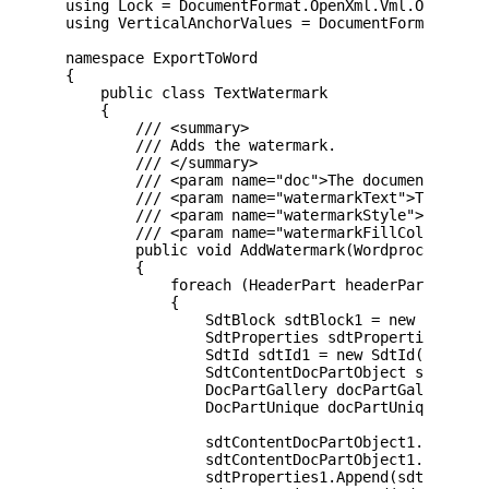
using Lock = DocumentFormat.OpenXml.Vml.Office.Lo
using VerticalAnchorValues = DocumentFormat.OpenX
namespace ExportToWord

{

    public class TextWatermark

    {

        /// <summary>

        /// Adds the watermark.

        /// </summary>

        /// <param name="doc">The document.</para
        /// <param name="watermarkText">The water
        /// <param name="watermarkStyle">The wate
        /// <param name="watermarkFillColor">Colo
        public void AddWatermark(WordprocessingD
        {

            foreach (HeaderPart headerPart in doc
            {

                SdtBlock sdtBlock1 = new SdtBlock
                SdtProperties sdtProperties1 = ne
                SdtId sdtId1 = new SdtId() { Val 
                SdtContentDocPartObject sdtConten
                DocPartGallery docPartGallery1 = 
                DocPartUnique docPartUnique1 = ne
                sdtContentDocPartObject1.Append(d
                sdtContentDocPartObject1.Append(d
                sdtProperties1.Append(sdtId1);
