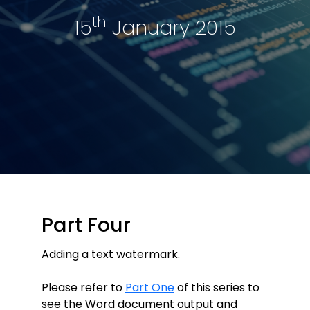
th
15
January 2015
Part Four
Adding a text watermark.
Please refer to
Part One
of this series to
see the Word document output and