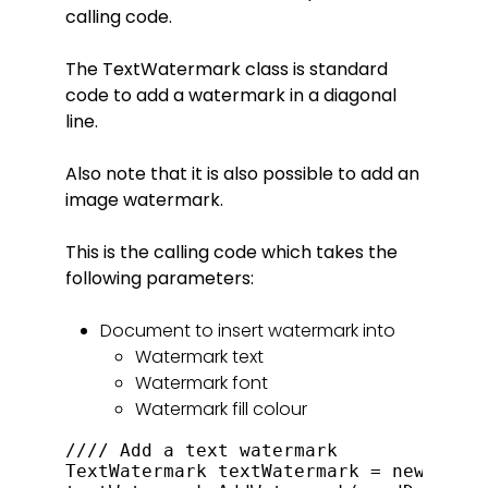
calling code.
The TextWatermark class is standard
code to add a watermark in a diagonal
line.
Also note that it is also possible to add an
image watermark.
This is the calling code which takes the
following parameters:
Document to insert watermark into
Watermark text
Watermark font
Watermark fill colour
//// Add a text watermark

TextWatermark textWatermark = new TextW