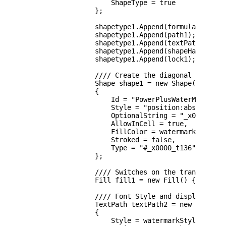
                    ShapeType = true

                };

                shapetype1.Append(formulas1);

                shapetype1.Append(path1);

                shapetype1.Append(textPath1);

                shapetype1.Append(shapeHandles1);
                shapetype1.Append(lock1);

                //// Create the diagonal watermar
                Shape shape1 = new Shape()

                {

                    Id = "PowerPlusWaterMarkObjec
                    Style = "position:absolute;l
                    OptionalString = "_x0000_s204
                    AllowInCell = true,

                    FillColor = watermarkFillColo
                    Stroked = false,

                    Type = "#_x0000_t136"

                };

                //// Switches on the transparency
                Fill fill1 = new Fill() { Opacity
                //// Font Style and display text

                TextPath textPath2 = new TextPath
                {

                    Style = watermarkStyle,
