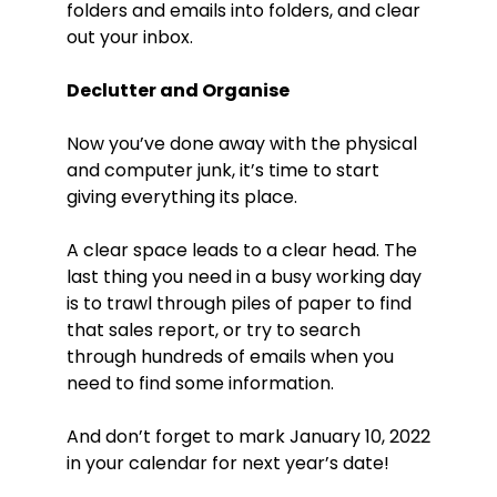
folders and emails into folders, and clear
out your inbox.
Declutter and Organise
Now you’ve done away with the physical
and computer junk, it’s time to start
giving everything its place.
A clear space leads to a clear head. The
last thing you need in a busy working day
is to trawl through piles of paper to find
that sales report, or try to search
through hundreds of emails when you
need to find some information.
And don’t forget to mark January 10, 2022
in your calendar for next year’s date!