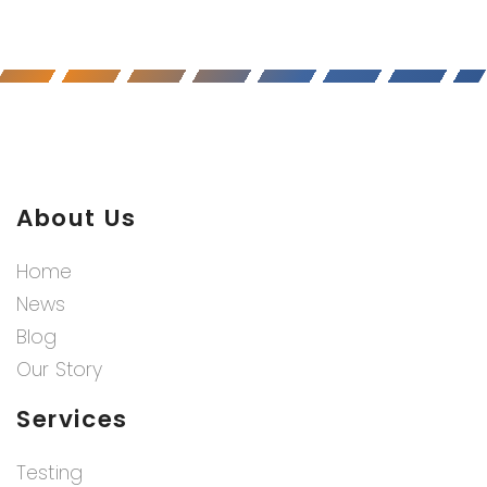
About Us
Home
News
Blog
Our Story
Services
Testing