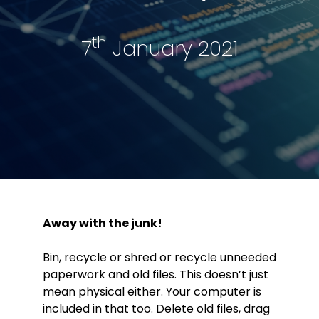
th
7
January 2021
Away with the junk!
Bin, recycle or shred or recycle unneeded
paperwork and old files. This doesn’t just
mean physical either. Your computer is
included in that too. Delete old files, drag