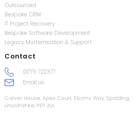
Outsourced
Bespoke CRM
IT Project Recovery
Bespoke Software Development
Legacy Modernisation & Support
Contact
01775 722377
Email us
Carver House, Apex Court, Elsoms Way, Spalding,
Lincolnshire, PE11 3UL