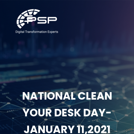
NATIONAL CLEAN
YOUR DESK DAY-
JANUARY 11,2021