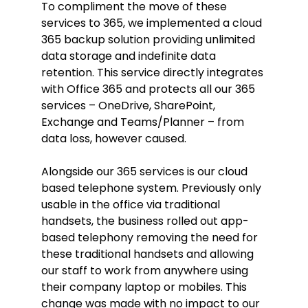
To compliment the move of these
services to 365, we implemented a cloud
365 backup solution providing unlimited
data storage and indefinite data
retention. This service directly integrates
with Office 365 and protects all our 365
services – OneDrive, SharePoint,
Exchange and Teams/Planner – from
data loss, however caused.
Alongside our 365 services is our cloud
based telephone system. Previously only
usable in the office via traditional
handsets, the business rolled out app-
based telephony removing the need for
these traditional handsets and allowing
our staff to work from anywhere using
their company laptop or mobiles. This
change was made with no impact to our