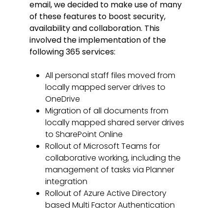
email, we decided to make use of many
of these features to boost security,
availability and collaboration. This
involved the implementation of the
following 365 services:
All personal staff files moved from
locally mapped server drives to
OneDrive
Migration of all documents from
locally mapped shared server drives
to SharePoint Online
Rollout of Microsoft Teams for
collaborative working, including the
management of tasks via Planner
integration
Rollout of Azure Active Directory
based Multi Factor Authentication