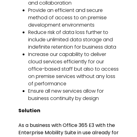
and collaboration
Provide an efficient and secure
method of access to on premise
development environments
Reduce risk of data loss further to
include unlimited data storage and
indefinite retention for business data
Increase our capability to deliver
cloud services efficiently for our
office-based staff but also to access
on premise services without any loss
of performance
Ensure all new services allow for
business continuity by design
Solution
As a business with Office 365 E3 with the
Enterprise Mobility Suite in use already for