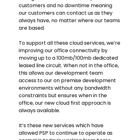
customers and no downtime meaning
our customers can contact us as they
always have, no matter where our teams
are based.
To support all these cloud services, we’re
improving our office connectivity by
moving up to a 100mb/100mb dedicated
leased line circuit. When not in the office,
this allows our development team
access to our on premise development
environments without any bandwidth
constraints but ensures when in the
office, our new cloud first approach is
always available.
It’s these new services which have
allowed PSP to continue to operate as