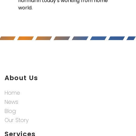
normal in today’s working from home
world.
About Us
Home
News
Blog
Our Story
Services