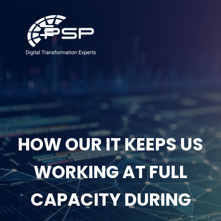
HOW OUR IT KEEPS US
WORKING AT FULL
CAPACITY DURING