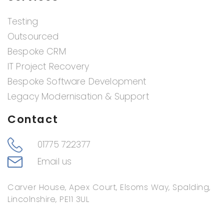
Testing
Outsourced
Bespoke CRM
IT Project Recovery
Bespoke Software Development
Legacy Modernisation & Support
Contact
01775 722377
Email us
Carver House, Apex Court, Elsoms Way, Spalding,
Lincolnshire, PE11 3UL