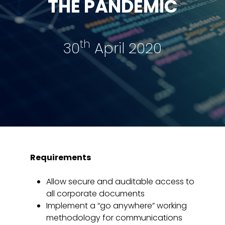
THE PANDEMIC
th
30
April 2020
Requirements
Allow secure and auditable access to
all corporate documents
Implement a “go anywhere” working
methodology for communications