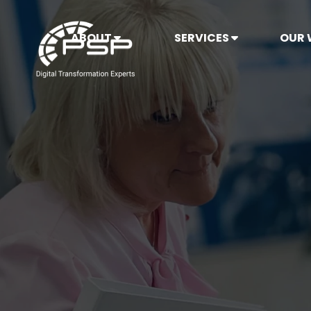
ABOUT
SERVICES
OUR