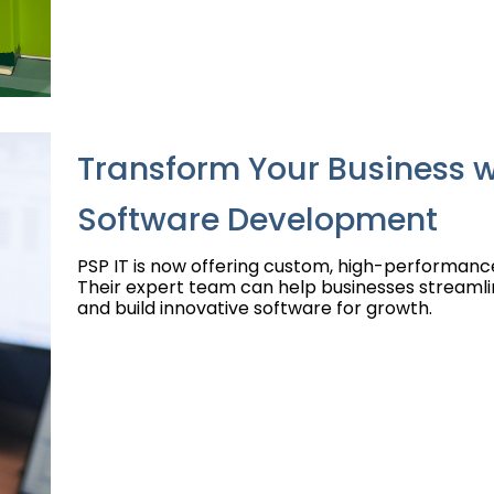
Transform Your Business w
Software Development
PSP IT is now offering custom, high-performan
Their expert team can help businesses streamli
and build innovative software for growth.