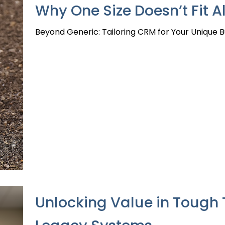
Why One Size Doesn’t Fit 
Beyond Generic: Tailoring CRM for Your Unique 
Unlocking Value in Tough 