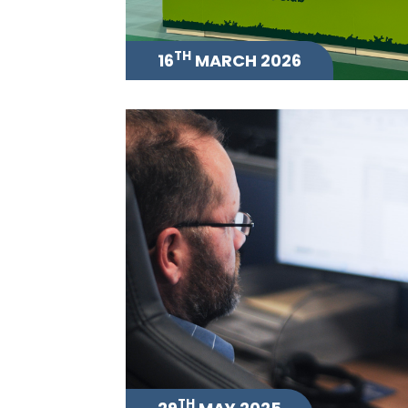
TH
16
MARCH 2026
TH