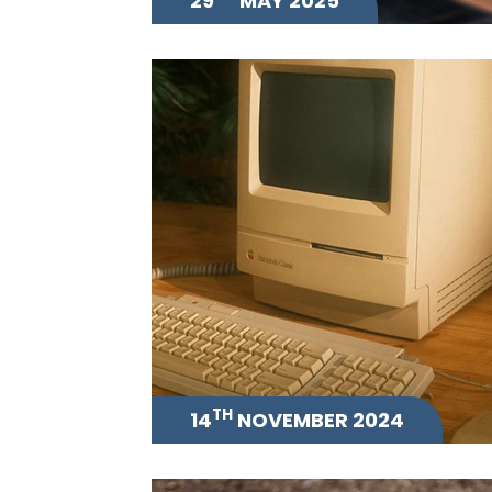
29
MAY 2025
TH
14
NOVEMBER 2024