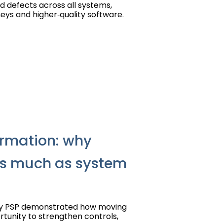
ld defects across all systems,
eys and higher‑quality software.
rmation: why
as much as system
by PSP demonstrated how moving
tunity to strengthen controls,