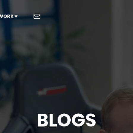
 WORK
BLOGS