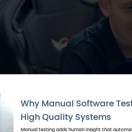
Why Manual Software Testin
High Quality Systems
Manual testing adds human insight that automati