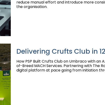
reduce manual effort and introduce more consi
the organisation.
Delivering Crufts Club in 
How PSP Built Crufts Club on Umbraco with an A
of-Breed MACH Services. Partnering with The Roy
digital platform at pace going from initiation thr