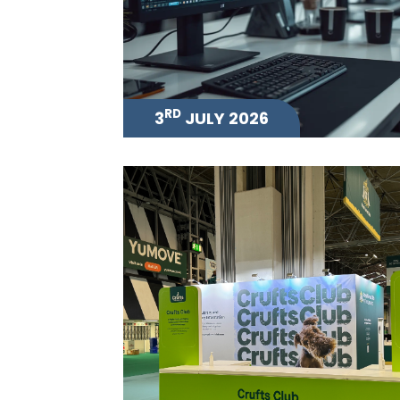
RD
3
JULY 2026