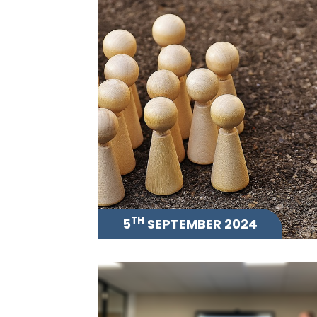
TH
5
SEPTEMBER 2024