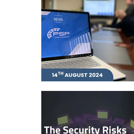
TH
14
AUGUST 2024