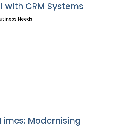
All with CRM Systems
Business Needs
Times: Modernising