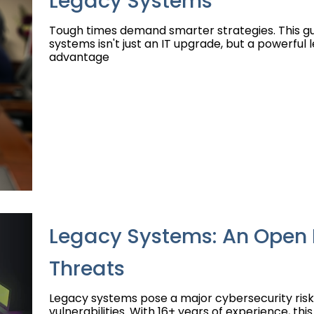
Legacy Systems
Tough times demand smarter strategies. This g
systems isn't just an IT upgrade, but a powerful 
advantage
Legacy Systems: An Open 
Threats
Legacy systems pose a major cybersecurity risk
vulnerabilities. With 16+ years of experience, th