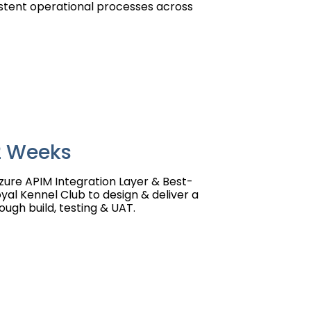
stent operational processes across
12 Weeks
zure APIM Integration Layer & Best-
al Kennel Club to design & deliver a
ough build, testing & UAT.