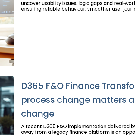
uncover usability issues, logic gaps and real‑wor
ensuring reliable behaviour, smoother user journ
D365 F&O Finance Transfo
process change matters 
change
A recent D365 F&O implementation delivered 
away from a legacy finance platform is an oppor