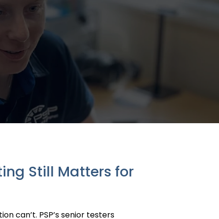
g Still Matters for
on can’t. PSP’s senior testers