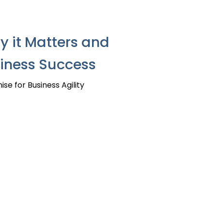
 it Matters and
siness Success
e for Business Agility