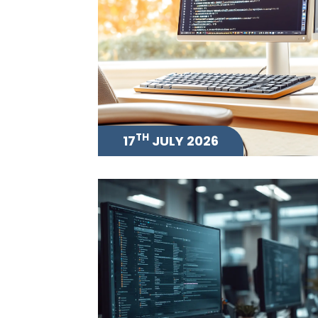
TH
17
JULY 2026