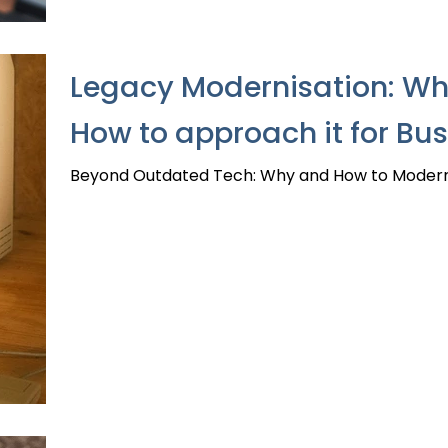
Legacy Modernisation: Why
How to approach it for Bu
Beyond Outdated Tech: Why and How to Modernis