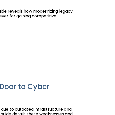
uide reveals how modernizing legacy
lever for gaining competitive
Door to Cyber
 due to outdated infrastructure and
is guide details these weaknesses and