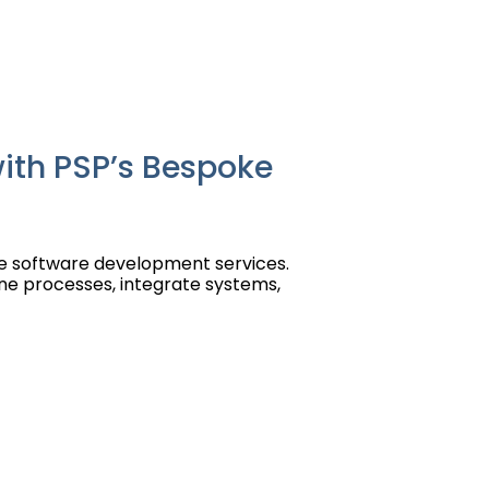
ith PSP’s Bespoke
ce software development services.
ne processes, integrate systems,